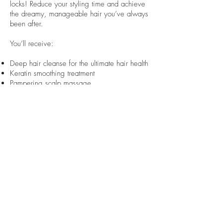
locks! Reduce your styling time and achieve
the dreamy, manageable hair you’ve always
been after.
You’ll receive:
Deep hair cleanse for the ultimate hair health
Keratin smoothing treatment
Pampering scalp massage
Blow-dry of your choice, personalised for
your unique look
Price: $290+
Book an Appointment