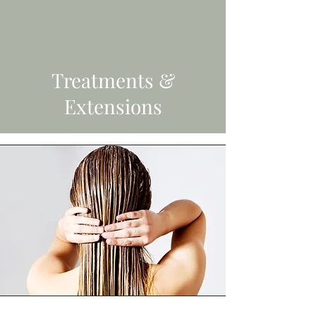
Treatments &
Extensions