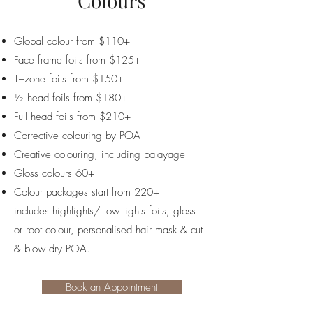
Colours
Global colour from $110+
Face frame foils from $125+
T–zone foils from $150+
½ head foils from $180+
Full head foils from $210+
Corrective colouring by POA
Creative colouring, including balayage
Gloss colours 60+
Colour packages start from 220+
includes
highlights/ low lights foils, gloss
or root colour, personalised hair mask & cut
& blow dry POA.
Book an Appointment