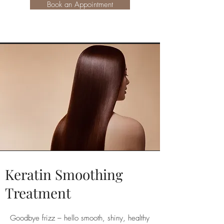
Book an Appointment
Keratin Smoothing
Treatment
Goodbye frizz – hello smooth, shiny, healthy