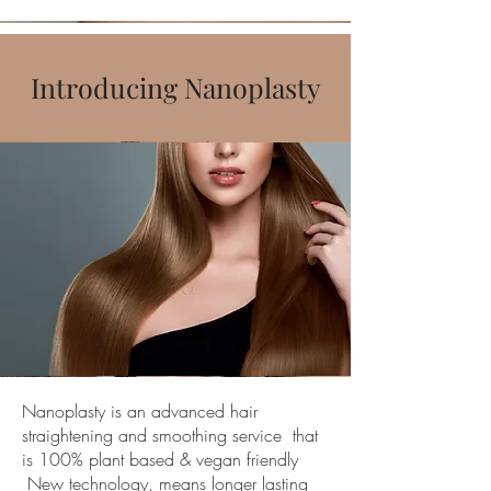
Introducing Nanoplasty
Nanoplasty is an advanced hair
straightening and smoothing service that
is 100% plant based & vegan friendly
New technology, means longer lasting