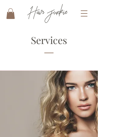
Services