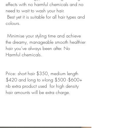
effects with no harmful chemicals and no
need to wait to wash your hair.
Best yet it is suitable for all hair types and
colours.
Minimise your styling time and achieve
the dreamy, manageable smooth healthier
hair you’ve always been after. No
Harmful chemicals.
Price: short hair $350, medium length
$420 and long to x-long $500 -$600+
nb extra product used for high density
hair amounts will be extra charge.