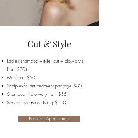
Cut & Style
Ladies shampoo +style cut + blow-dry's
from $70+
Men’s cut $50
Scalp exfoliant treatment package $80
Shampoo + blow-dry from $55+
Special occasion styling $110+
Book an Appointment