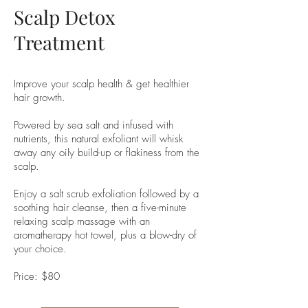
Scalp Detox
Treatment
Improve your scalp health & get healthier
hair growth.
Powered by sea salt and infused with
nutrients, this natural exfoliant will whisk
away any oily build-up or flakiness from the
scalp.
Enjoy a salt scrub exfoliation followed by a
soothing hair cleanse, then a five-minute
relaxing scalp massage with an
aromatherapy hot towel, plus a blow-dry of
your choice.
Price: $80