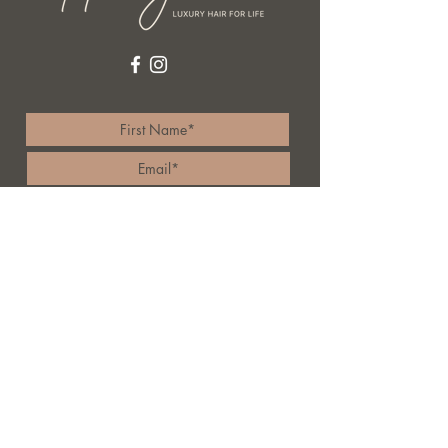
I accept terms & conditions
Subscribe
84 Toowoon Bay Road,
Toowoon bay 2261
Australia
4333 7011
rochairjunkie@me.com