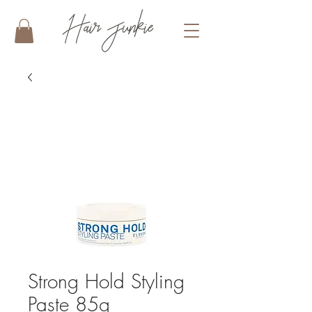
Strong Hold Styling
Paste 85g