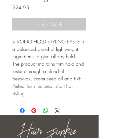
Price
$24.95
Out of Stock
STRONG HOLD STYLING PASTE is 
a balanced blend of lightweight 
ingredients to give all-day hold. 
The product maitains firm hold and 
texture through a blend of 
beeswax, caster seed oil and PVP. 
Perfect for structured, short hair 
styling.