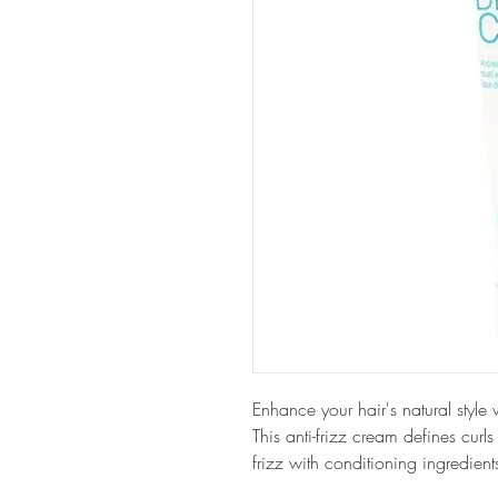
Enhance your hair's natural st
This anti-frizz cream defines curls
frizz with conditioning ingredient