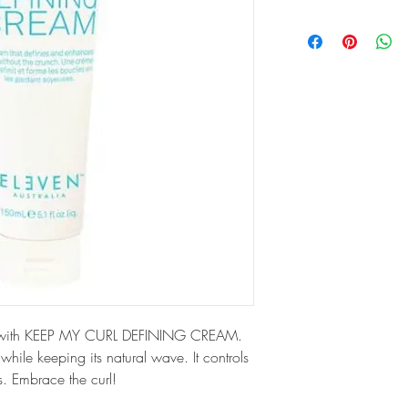
yle with KEEP MY CURL DEFINING CREAM. 
 while keeping its natural wave. It controls 
s. Embrace the curl!