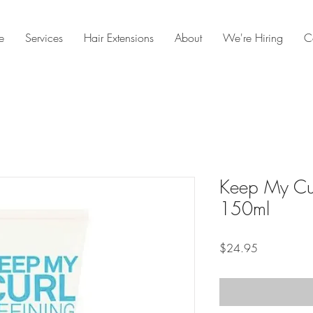
e
Services
Hair Extensions
About
We're Hiring
C
Keep My Cur
150ml
Price
$24.95