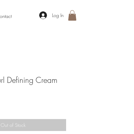
Log In
ontact
l Defining Cream
Out of Stock