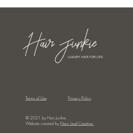
Terms of Use
Privacy Policy
© 2021 by Hair Junkie.
Website created by
New Leaf Creative.