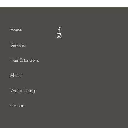
Home
Services
Hair Extensions
About
We're Hiring
Contact