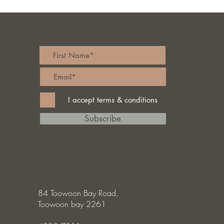
I accept terms & conditions
Subscribe
84 Toowoon Bay Road,
Toowoon bay 2261
Australia