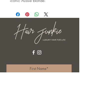
iconic Aussie blonde.
I accept terms & conditions
Subscribe