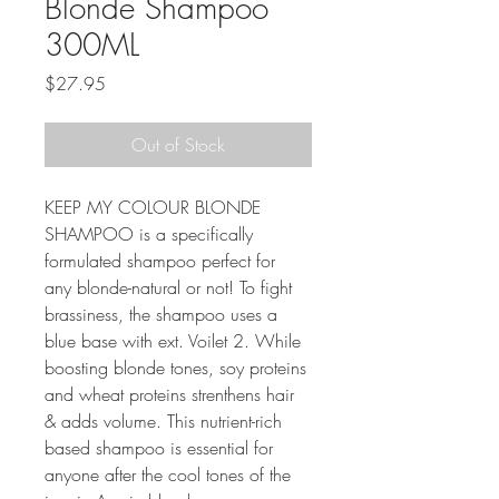
Blonde Shampoo
300ML
Price
$27.95
Out of Stock
KEEP MY COLOUR BLONDE 
SHAMPOO is a specifically 
formulated shampoo perfect for 
any blonde-natural or not! To fight 
brassiness, the shampoo uses a 
blue base with ext. Voilet 2. While 
boosting blonde tones, soy proteins 
and wheat proteins strenthens hair 
& adds volume. This nutrient-rich 
based shampoo is essential for 
anyone after the cool tones of the 