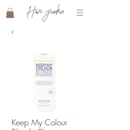
Keep My Colour