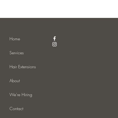
Home
Services
Hair Extensions
About
We're Hiring
Contact