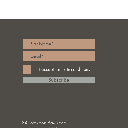
I accept terms & conditions
Subscribe
84 Toowoon Bay Road,