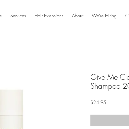
e
Services
Hair Extensions
About
We're Hiring
C
Give Me Cle
Shampoo 2
Price
$24.95