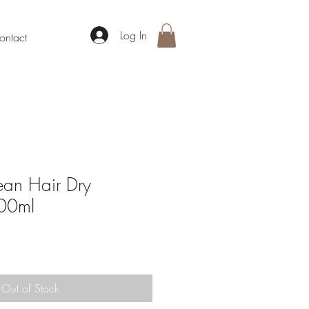
Log In
ontact
an Hair Dry
00ml
Out of Stock