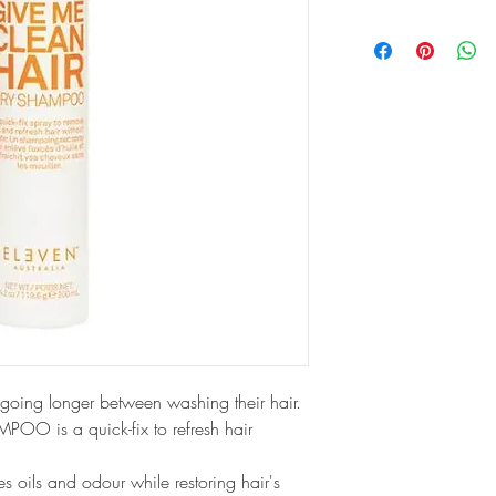
going longer between washing their hair. 
 is a quick-fix to refresh hair 
s oils and odour while restoring hair's 