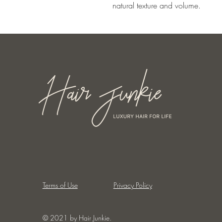
natural texture and volume.
Terms of Use
Privacy Policy
© 2021 by Hair Junkie.