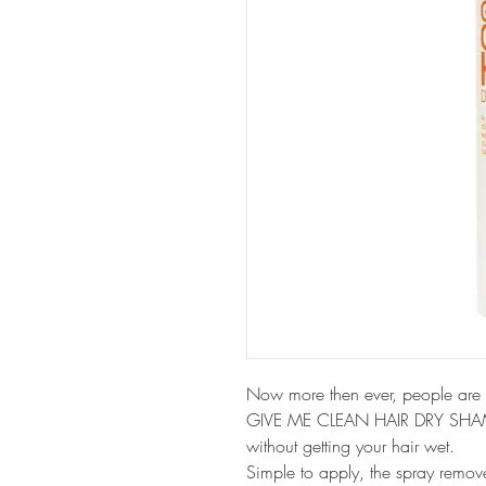
Now more then ever, people are 
GIVE ME CLEAN HAIR DRY SHAMPOO
without getting your hair wet. 
Simple to apply, the spray remove