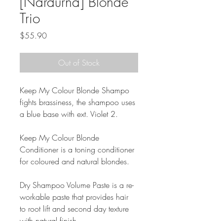
[Nardurna] Blonde
Trio
Price
$55.90
Out of Stock
Keep My Colour Blonde Shampo 
fights brassiness, the shampoo uses 
a blue base with ext. Violet 2.
Keep My Colour Blonde 
Conditioner is a toning conditioner 
for coloured and natural blondes.
Dry Shampoo Volume Paste is a re-
workable paste that provides hair 
to root lift and second day texture 
with natural finish.