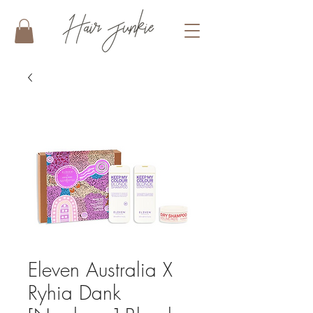
Eleven Australia X
Ryhia Dank