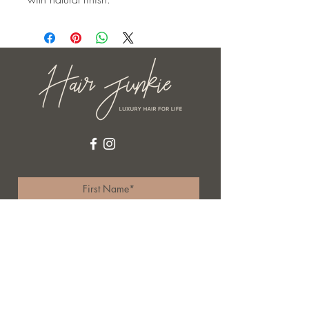
I accept terms & conditions
Subscribe