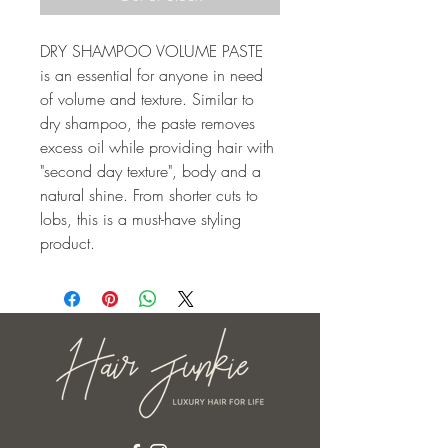
DRY SHAMPOO VOLUME PASTE 
is an essential for anyone in need 
of volume and texture. Similar to 
dry shampoo, the paste removes 
excess oil while providing hair with 
"second day texture", body and a 
natural shine. From shorter cuts to 
lobs, this is a must-have styling 
product.