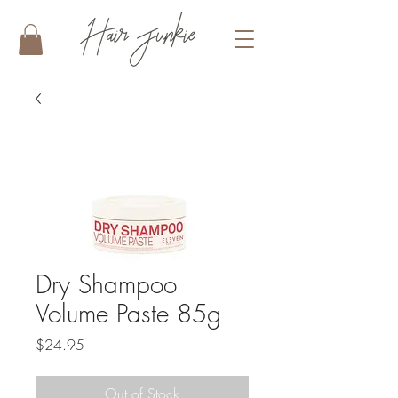
Dry Shampoo
Volume Paste 85g
Price
$24.95
Out of Stock